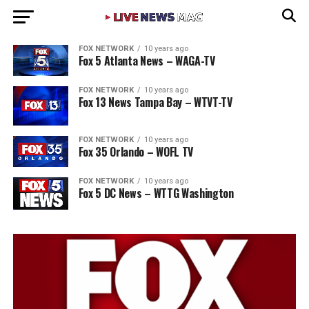
FOX NETWORK
10 years ago
Fox 5 Atlanta News – WAGA-TV
FOX NETWORK
10 years ago
Fox 13 News Tampa Bay – WTVT-TV
FOX NETWORK
10 years ago
Fox 35 Orlando – WOFL TV
FOX NETWORK
10 years ago
Fox 5 DC News – WTTG Washington