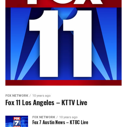
FOX NETWORK
10 years ago
Fox 11 Los Angeles – KTTV Live
FOX NETWORK
10 years ago
Fox 7 Austin News – KTBC Live