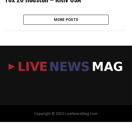
MORE POSTS
Copyright © 2025 LiveNewsMag.com