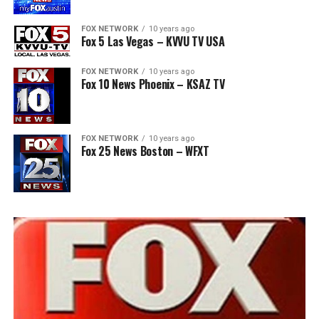
FOX NETWORK
10 years ago
Fox 5 Las Vegas – KVVU TV USA
FOX NETWORK
10 years ago
Fox 10 News Phoenix – KSAZ TV
FOX NETWORK
10 years ago
Fox 25 News Boston – WFXT