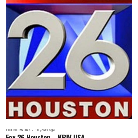
FOX NETWORK
10 years ago
Fox 26 Houston – KRIV USA