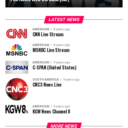
LATEST NEWS
AMERICAN
8 years ago
CNN Live Stream
AMERICAN
8 years ago
MSNBC Live Stream
AMERICAN
9 years ago
C-SPAN (United States)
SOUTH AMERICA
9 years ago
CNC3 News Live
AMERICAN
9 years ago
KGW News Channel 8
MORE NEWS