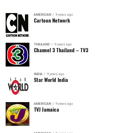
AMERICAN
9 years ago
Cartoon Network
THAILAND
9 years ago
Channel 3 Thailand – TV3
INDIA
9 years ago
Star World India
AMERICAN
9 years ago
TVJ Jamaica