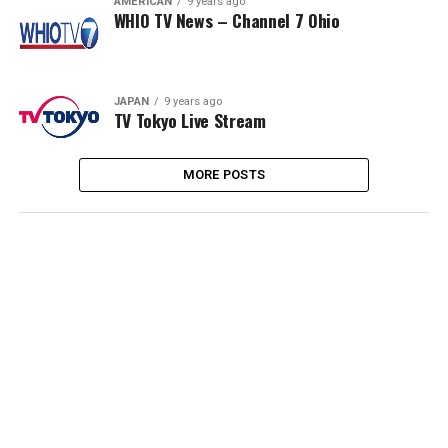
AMERICAN
9 years ago
WHIO TV News – Channel 7 Ohio
JAPAN
9 years ago
TV Tokyo Live Stream
MORE POSTS