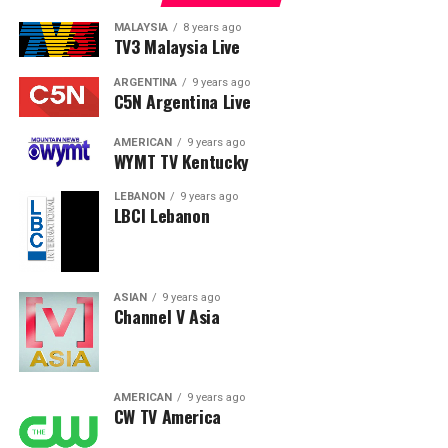
MALAYSIA
8 years ago
TV3 Malaysia Live
ARGENTINA
9 years ago
C5N Argentina Live
AMERICAN
9 years ago
WYMT TV Kentucky
LEBANON
9 years ago
LBCI Lebanon
ASIAN
9 years ago
Channel V Asia
AMERICAN
9 years ago
CW TV America