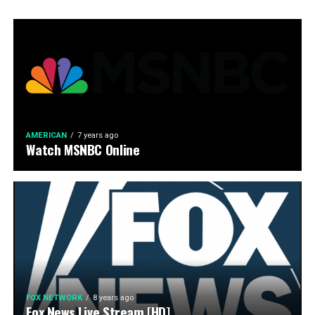
AMERICAN
7 years ago
Watch MSNBC Online
FOX NETWORK
8 years ago
Fox News Live Stream [HD]