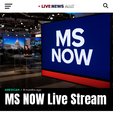
AMERICAN
8 months ago
MS NOW Live Stream