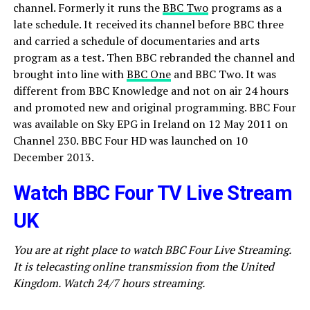
channel. Formerly it runs the
BBC Two
programs as a
late schedule. It received its channel before BBC three
and carried a schedule of documentaries and arts
program as a test. Then BBC rebranded the channel and
brought into line with
BBC One
and BBC Two. It was
different from BBC Knowledge and not on air 24 hours
and promoted new and original programming. BBC Four
was available on Sky EPG in Ireland on 12 May 2011 on
Channel 230. BBC Four HD was launched on 10
December 2013.
Watch BBC Four TV Live Stream
UK
You are at right place to watch BBC Four Live Streaming.
It is telecasting online transmission from the United
Kingdom. Watch 24/7 hours streaming.