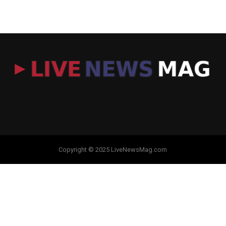
Copyright © 2025 LiveNewsMag.com