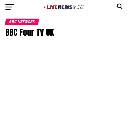
BBC NETWORK
BBC Four TV UK