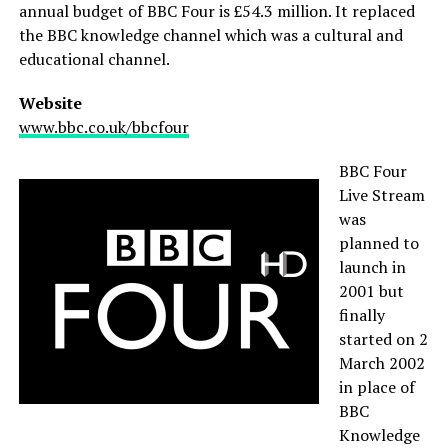
annual budget of BBC Four is £54.3 million. It replaced
the BBC knowledge channel which was a cultural and
educational channel.
Website
www.bbc.co.uk/bbcfour
BBC Four
Live Stream
was
planned to
launch in
2001 but
finally
started on 2
March 2002
in place of
BBC
Knowledge