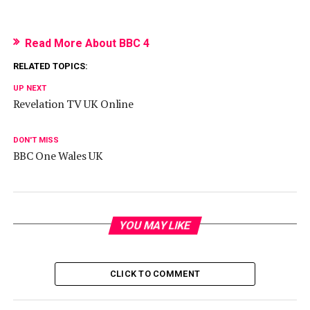
Read More About BBC 4
RELATED TOPICS:
UP NEXT
Revelation TV UK Online
DON'T MISS
BBC One Wales UK
YOU MAY LIKE
CLICK TO COMMENT