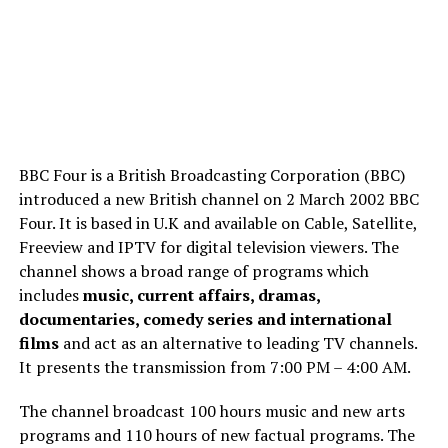
BBC Four is a British Broadcasting Corporation (BBC)
introduced a new British channel on 2 March 2002 BBC
Four. It is based in U.K and available on Cable, Satellite,
Freeview and IPTV for digital television viewers. The
channel shows a broad range of programs which
includes
music, current affairs, dramas,
documentaries, comedy series and international
films
and act as an alternative to leading TV channels.
It presents the transmission from 7:00 PM – 4:00 AM.
The channel broadcast 100 hours music and new arts
programs and 110 hours of new factual programs. The