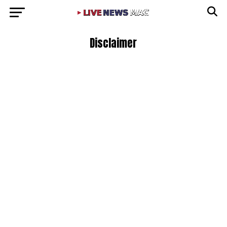
Disclaimer