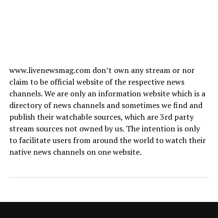
www.livenewsmag.com don’t own any stream or nor
claim to be official website of the respective news
channels. We are only an information website which is a
directory of news channels and sometimes we find and
publish their watchable sources, which are 3rd party
stream sources not owned by us. The intention is only
to facilitate users from around the world to watch their
native news channels on one website.