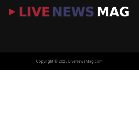
Copyright © 2025 LiveNewsMag.com