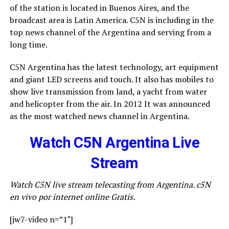
of the station is located in Buenos Aires, and the
broadcast area is Latin America. C5N is including in the
top news channel of the Argentina and serving from a
long time.
C5N Argentina has the latest technology, art equipment
and giant LED screens and touch. It also has mobiles to
show live transmission from land, a yacht from water
and helicopter from the air. In 2012 It was announced
as the most watched news channel in Argentina.
Watch C5N Argentina Live
Stream
Watch C5N live stream telecasting from Argentina. c5N
en vivo por internet online Gratis.
[jw7-video n=”1″]