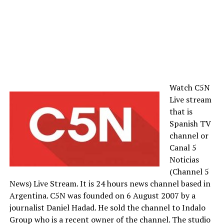
Watch C5N
Live stream
that is
Spanish TV
channel or
Canal 5
Noticias
(Channel 5
News) Live Stream. It is 24 hours news channel based in
Argentina. C5N was founded on 6 August 2007 by a
journalist Daniel Hadad. He sold the channel to Indalo
Group who is a recent owner of the channel. The studio