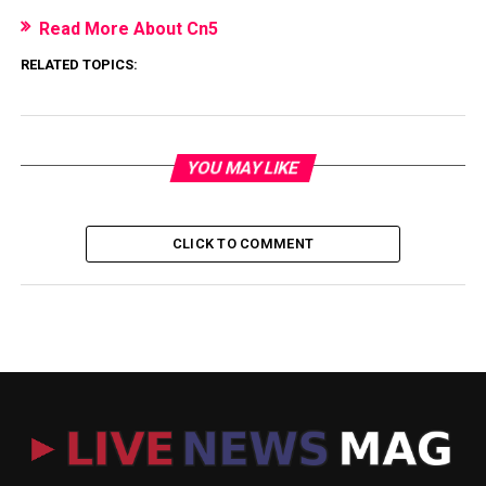
Read More About Cn5
RELATED TOPICS:
YOU MAY LIKE
CLICK TO COMMENT