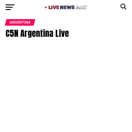
ARGENTINA
C5N Argentina Live