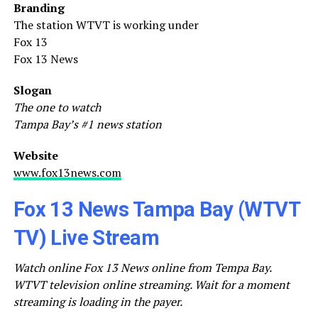
Branding
The station WTVT is working under
Fox 13
Fox 13 News
Slogan
The one to watch
Tampa Bay’s #1 news station
Website
www.fox13news.com
Fox 13 News Tampa Bay (WTVT
TV) Live Stream
Watch online Fox 13 News online from Tempa Bay.
WTVT television online streaming. Wait for a moment
streaming is loading in the payer.