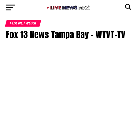
FOX NETWORK
Fox 13 News Tampa Bay – WTVT-TV