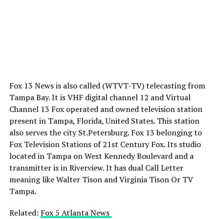
Fox 13 News is also called (WTVT-TV) telecasting from
Tampa Bay. It is VHF digital channel 12 and Virtual
Channel 13 Fox operated and owned television station
present in Tampa, Florida, United States. This station
also serves the city St.Petersburg. Fox 13 belonging to
Fox Television Stations of 21st Century Fox. Its studio
located in Tampa on West Kennedy Boulevard and a
transmitter is in Riverview. It has dual Call Letter
meaning like Walter Tison and Virginia Tison Or TV
Tampa.
Related:
Fox 5 Atlanta News