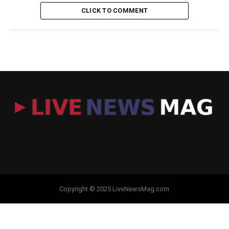
CLICK TO COMMENT
Copyright © 2025 LiveNewsMag.com