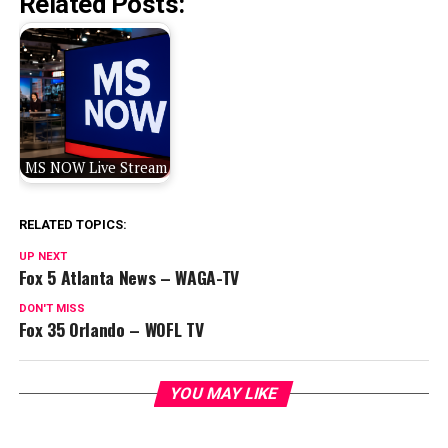
Related Posts:
MS NOW Live Stream
RELATED TOPICS:
UP NEXT
Fox 5 Atlanta News – WAGA-TV
DON'T MISS
Fox 35 Orlando – WOFL TV
YOU MAY LIKE