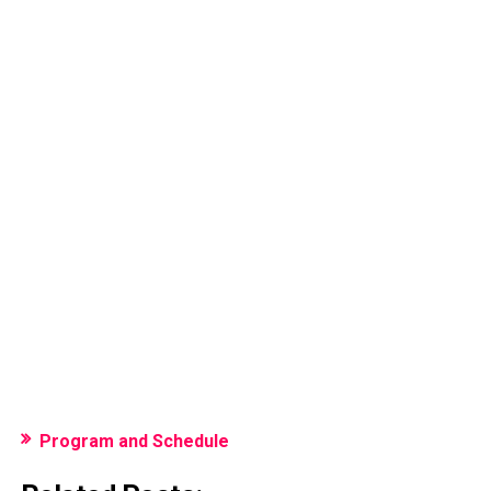
Program and Schedule