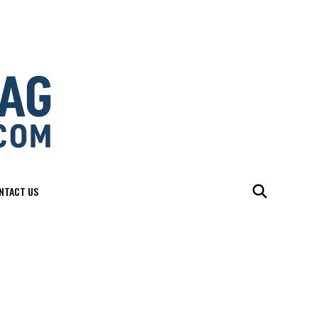
NTACT US