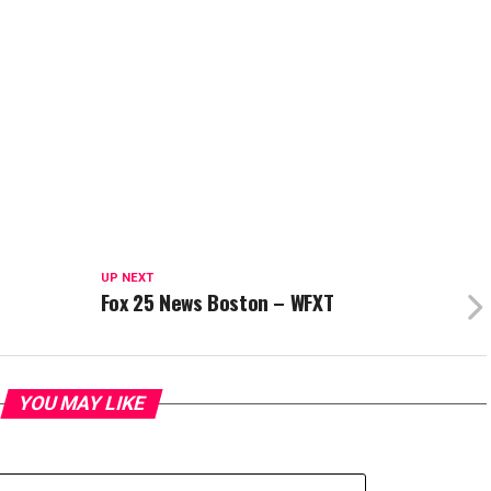
UP NEXT
Fox 25 News Boston – WFXT
YOU MAY LIKE