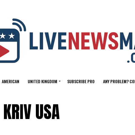
AMERICAN
UNITED KINGDOM
SUBSCRIBE PRO
ANY PROBLEM? CO
 KRIV USA