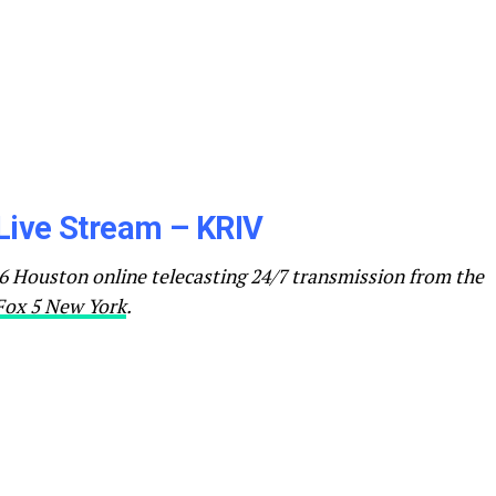
Live Stream – KRIV
 Houston online telecasting 24/7 transmission from the
Fox 5 New York
.