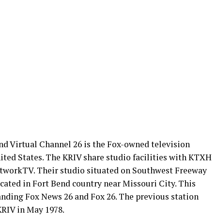
d Virtual Channel 26 is the Fox-owned television
ited States. The KRIV share studio facilities with KTXH
tworkTV. Their studio situated on Southwest Freeway
cated in Fort Bend country near Missouri City. This
nding Fox News 26 and Fox 26. The previous station
RIV in May 1978.