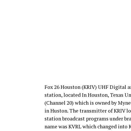
Fox 26 Houston (KRIV) UHF Digital an
station, located In Houston, Texas Un
(Channel 20) which is owned by Myne
in Huston. The transmitter of KRIV lo
station broadcast programs under bra
name was KVRL which changed into K