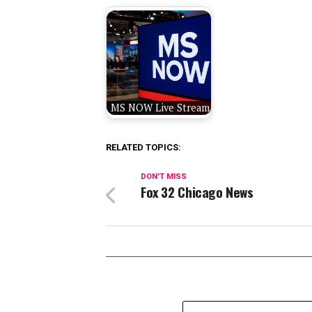
MS NOW Live Stream
RELATED TOPICS:
DON'T MISS
Fox 32 Chicago News