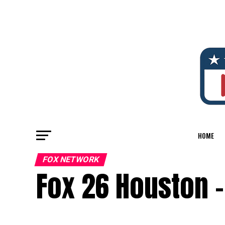
HOME
FOX NETWORK
Fox 26 Houston –