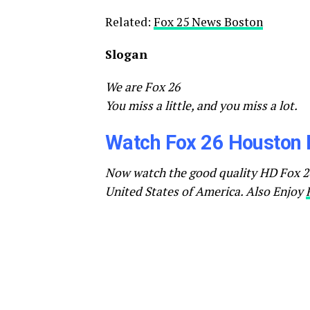
Related:
Fox 25 News Boston
Slogan
We are Fox 26
You miss a little, and you miss a lot.
Watch Fox 26 Houston 
Now watch the good quality HD Fox 26
United States of America. Also Enjoy