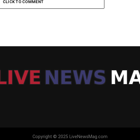
CLICK TO COMMENT
Copyright © 2025 LiveNewsMag.com