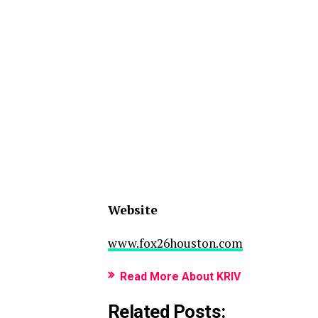
Website
www.fox26houston.com
Read More About KRIV
Related Posts: