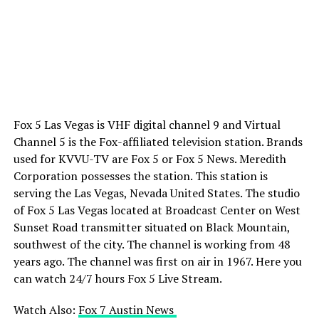
Fox 5 Las Vegas is VHF digital channel 9 and Virtual
Channel 5 is the Fox-affiliated television station. Brands
used for KVVU-TV are Fox 5 or Fox 5 News. Meredith
Corporation possesses the station. This station is
serving the Las Vegas, Nevada United States. The studio
of Fox 5 Las Vegas located at Broadcast Center on West
Sunset Road transmitter situated on Black Mountain,
southwest of the city. The channel is working from 48
years ago. The channel was first on air in 1967. Here you
can watch 24/7 hours Fox 5 Live Stream.
Watch Also:
Fox 7 Austin News