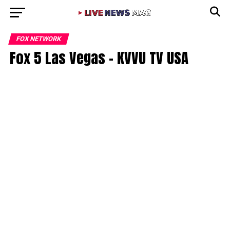
FOX NETWORK
Fox 5 Las Vegas – KVVU TV USA