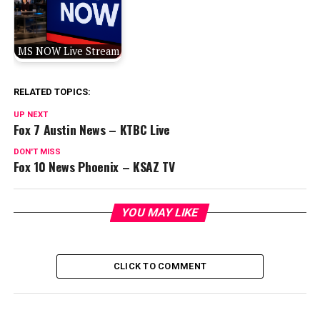
MS NOW Live Stream
RELATED TOPICS:
UP NEXT
Fox 7 Austin News – KTBC Live
DON'T MISS
Fox 10 News Phoenix – KSAZ TV
YOU MAY LIKE
CLICK TO COMMENT