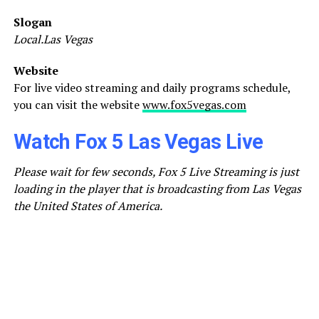
Slogan
Local.Las Vegas
Website
For live video streaming and daily programs schedule,
you can visit the website
www.fox5vegas.com
Watch Fox 5 Las Vegas Live
Please wait for few seconds, Fox 5 Live Streaming is just
loading in the player that is broadcasting from Las Vegas
the United States of America.