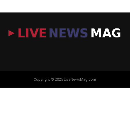
Copyright © 2025 LiveNewsMag.com