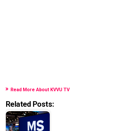
Read More About KVVU TV
Related Posts: