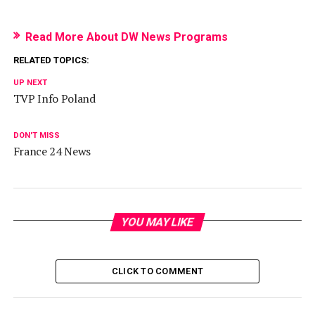
Read More About DW News Programs
RELATED TOPICS:
UP NEXT
TVP Info Poland
DON'T MISS
France 24 News
YOU MAY LIKE
CLICK TO COMMENT