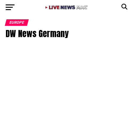
EUROPE
DW News Germany