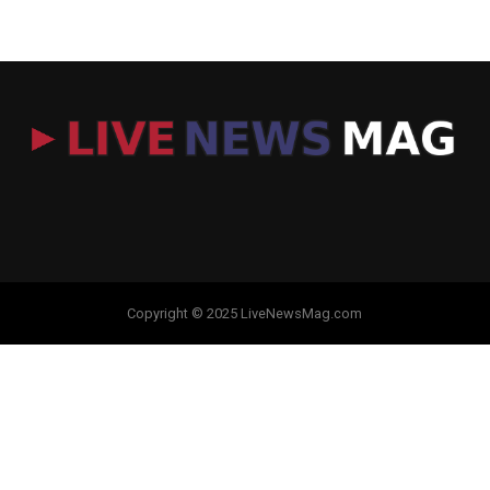
Copyright © 2025 LiveNewsMag.com