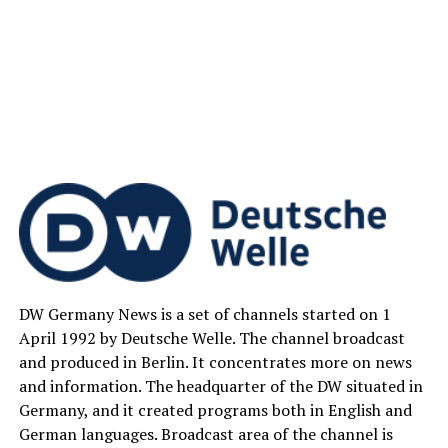
DW Germany News is a set of channels started on 1
April 1992 by Deutsche Welle. The channel broadcast
and produced in Berlin. It concentrates more on news
and information. The headquarter of the DW situated in
Germany, and it created programs both in English and
German languages. Broadcast area of the channel is