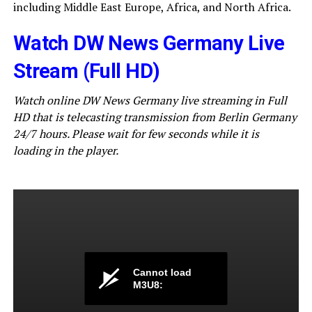
including Middle East Europe, Africa, and North Africa.
Watch DW News Germany Live
Stream (Full HD)
Watch online DW News Germany live streaming in Full
HD that is telecasting transmission from Berlin Germany
24/7 hours. Please wait for few seconds while it is
loading in the player.
Cannot load
M3U8: