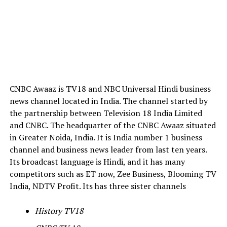
CNBC Awaaz is TV18 and NBC Universal Hindi business
news channel located in India. The channel started by
the partnership between Television 18 India Limited
and CNBC. The headquarter of the CNBC Awaaz situated
in Greater Noida, India. It is India number 1 business
channel and business news leader from last ten years.
Its broadcast language is Hindi, and it has many
competitors such as ET now, Zee Business, Blooming TV
India, NDTV Profit. Its has three sister channels
History TV18