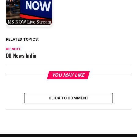
MS NOW Live Stream
RELATED TOPICS:
UP NEXT
DD News India
YOU MAY LIKE
CLICK TO COMMENT