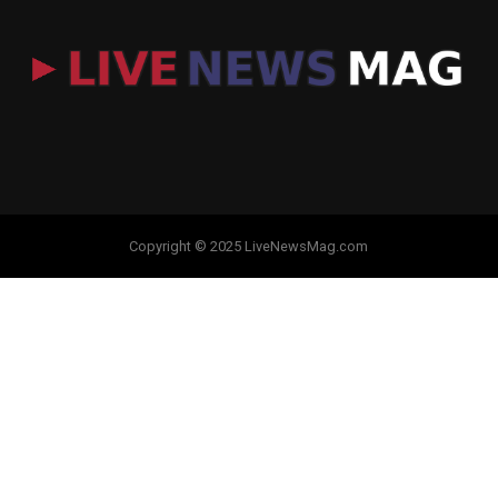
Copyright © 2025 LiveNewsMag.com