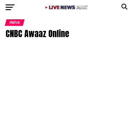
INDIA
CNBC Awaaz Online