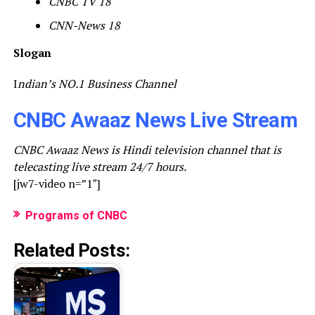
CNBC TV 18
CNN-News 18
Slogan
I
ndian’s NO.1 Business Channel
CNBC Awaaz News Live Stream
CNBC Awaaz News is Hindi television channel that is
telecasting live stream 24/7 hours.
[jw7-video n=”1″]
Programs of CNBC
Related Posts: