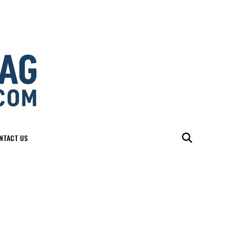
NTACT US