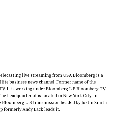
elecasting live streaming from USA Bloomberg is a
llite business news channel. Former name of the
V. It is working under Bloomberg L.P. Bloomberg TV
he headquarter of is located in New York City, in
 Bloomberg U.S transmission headed by Justin Smith
 formerly Andy Lack leads it.