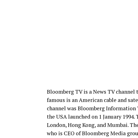
Bloomberg TV is a News TV channel t
famous is an American cable and sate
channel was Bloomberg Information T
the USA launched on 1 January 1994. T
London, Hong Kong, and Mumbai. The
who is CEO of Bloomberg Media group