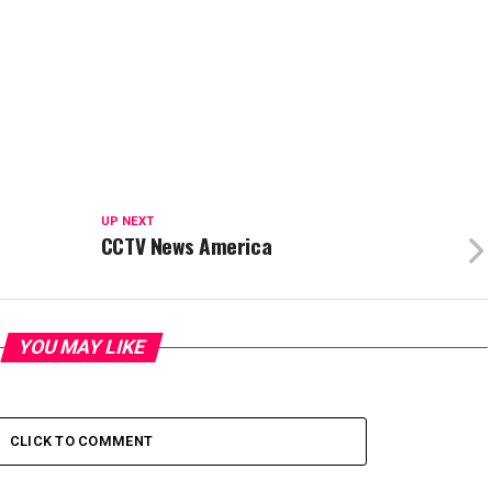
UP NEXT
CCTV News America
YOU MAY LIKE
CLICK TO COMMENT