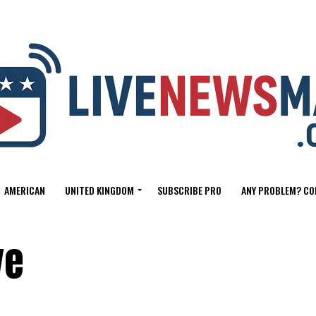
AMERICAN
UNITED KINGDOM
SUBSCRIBE PRO
ANY PROBLEM? CO
ve