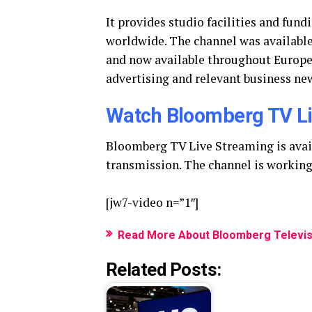
It provides studio facilities and fun
worldwide. The channel was available
and now available throughout Europe
advertising and relevant business new
Watch Bloomberg TV L
Bloomberg TV Live Streaming is availa
transmission. The channel is working 
[jw7-video n=”1″]
Read More About Bloomberg Televis
Related Posts: