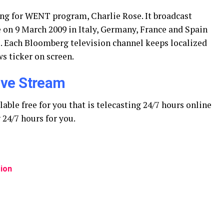
ding for WENT program, Charlie Rose. It broadcast
 on 9 March 2009 in Italy, Germany, France and Spain
. Each Bloomberg television channel keeps localized
s ticker on screen.
ive Stream
ble free for you that is telecasting 24/7 hours online
24/7 hours for you.
ion