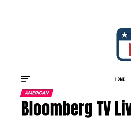
HOME
AMERICAN
Bloomberg TV Li