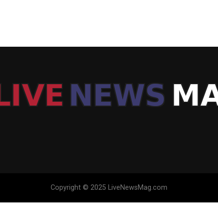
Copyright © 2025 LiveNewsMag.com