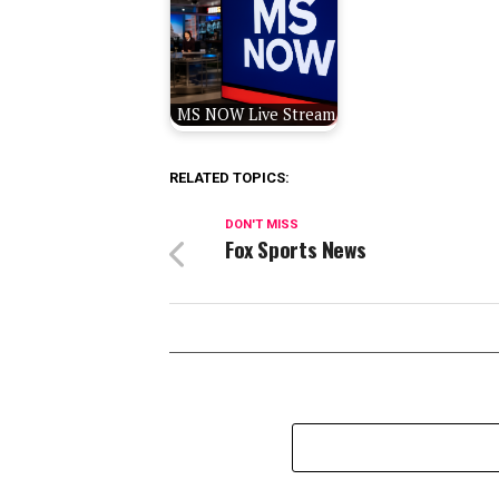
MS NOW Live Stream
RELATED TOPICS:
DON'T MISS
Fox Sports News