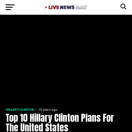
HILLARY CLINTON
10 years ago
Top 10 Hillary Clinton Plans For
The United States