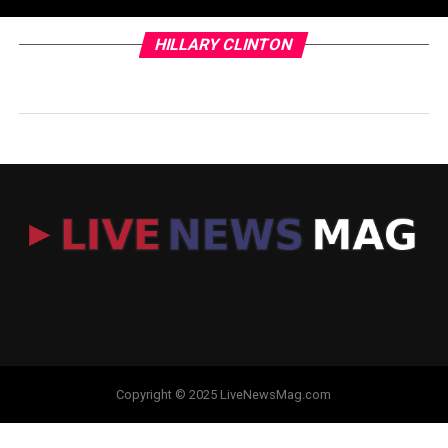
HILLARY CLINTON
Copyright © 2025 LiveNewsMag.com