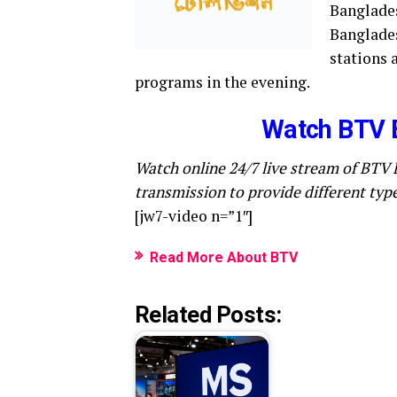
Banglades
Banglades
stations 
programs in the evening.
Watch BTV 
Watch online 24/7 live stream of BTV 
transmission to provide different typ
[jw7-video n=”1″]
Read More About BTV
Related Posts: