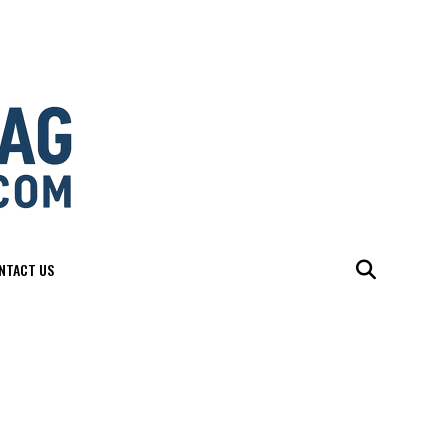
NTACT US