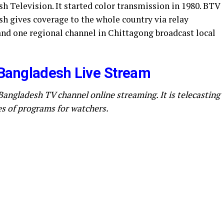
h Television. It started color transmission in 1980. BTV
h gives coverage to the whole country via relay
and one regional channel in Chittagong broadcast local
Bangladesh Live Stream
Bangladesh TV channel online streaming. It is telecasting
es of programs for watchers.