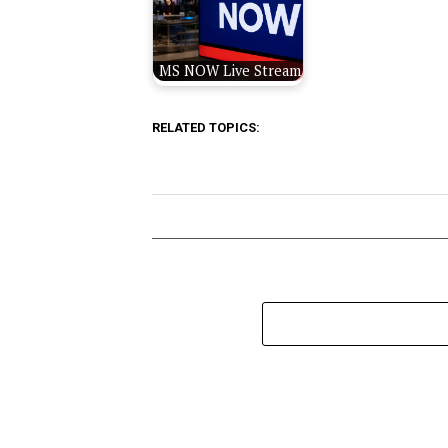
MS NOW Live Stream
RELATED TOPICS: