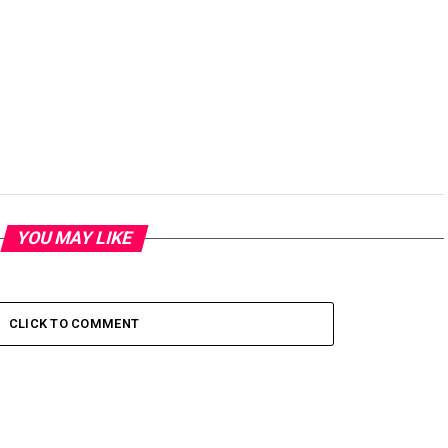
YOU MAY LIKE
CLICK TO COMMENT