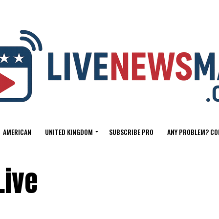
AMERICAN
UNITED KINGDOM
SUBSCRIBE PRO
ANY PROBLEM? CO
Live