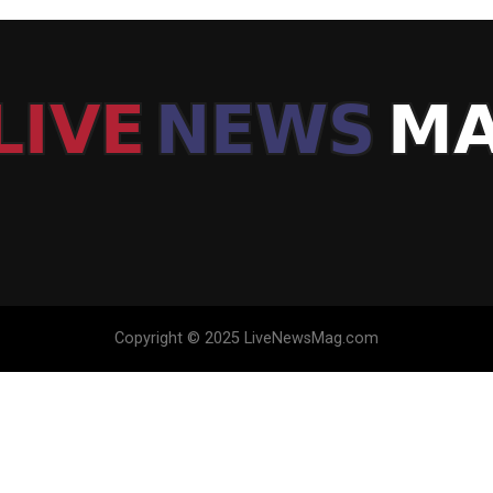
Copyright © 2025 LiveNewsMag.com