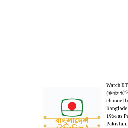
Watch BT
(বাংলাদেশট
channel b
Banglade
1964 as Pa
Pakistan.