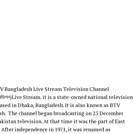
V Bangladesh Live Stream Television Channel
েলিভিশন)Live Stream. it is a state-owned national television
ased in Dhaka, Bangladesh. It is also known as BTV
sh. The channel began broadcasting on 25 December
kistan television. At that time it was the part of East
 After independence in 1971, it was renamed as