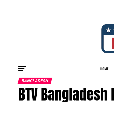
HOME
BANGLADESH
BTV Bangladesh 