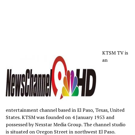
KTSM TV is
an
entertainment channel based in El Paso, Texas, United
States. KTSM was founded on 4 January 1953 and
possessed by Nexstar Media Group. The channel studio
is situated on Oregon Street in northwest El Paso.