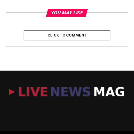
YOU MAY LIKE
CLICK TO COMMENT