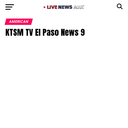
AMERICAN
KTSM TV El Paso News 9