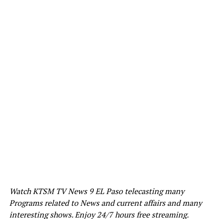
Watch KTSM TV News 9 EL Paso telecasting many
Programs related to News and current affairs and many
interesting shows. Enjoy 24/7 hours free streaming.