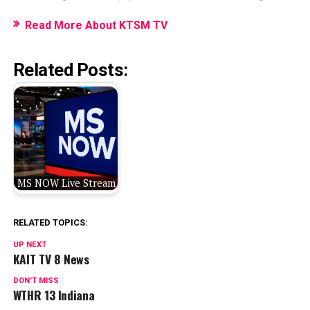
Read More About KTSM TV
Related Posts:
MS NOW Live Stream
RELATED TOPICS:
UP NEXT
KAIT TV 8 News
DON'T MISS
WTHR 13 Indiana