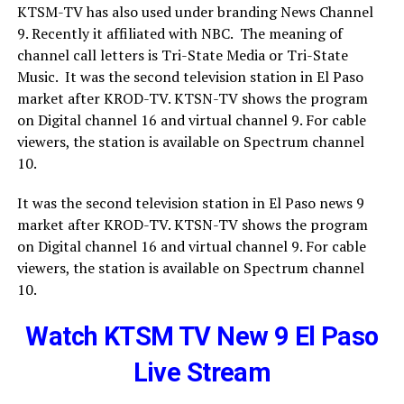
KTSM-TV has also used under branding News Channel
9. Recently it affiliated with NBC. The meaning of
channel call letters is Tri-State Media or Tri-State
Music. It was the second television station in El Paso
market after KROD-TV. KTSN-TV shows the program
on Digital channel 16 and virtual channel 9. For cable
viewers, the station is available on Spectrum channel
10.
It was the second television station in El Paso news 9
market after KROD-TV. KTSN-TV shows the program
on Digital channel 16 and virtual channel 9. For cable
viewers, the station is available on Spectrum channel
10.
Watch KTSM TV New 9 El Paso
Live Stream