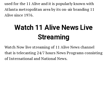
used for the 11 Alive and it is popularly known with
Atlanta metropolitan area by its on-air branding 11
Alive since 1976.
Watch 11 Alive News Live
Streaming
Watch Now live streaming of 11 Alive News channel
that is telecasting 24/7 hours News Programs consisting
of International and National News.