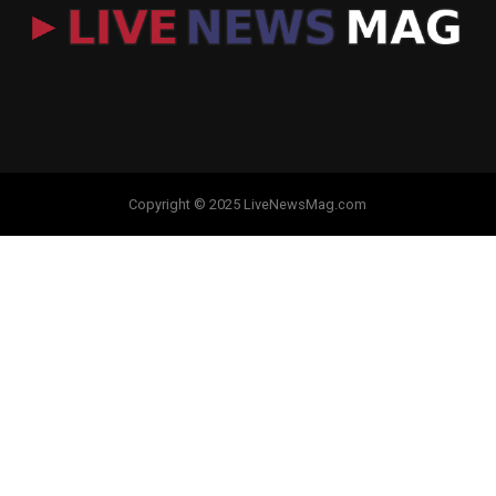
Copyright © 2025 LiveNewsMag.com