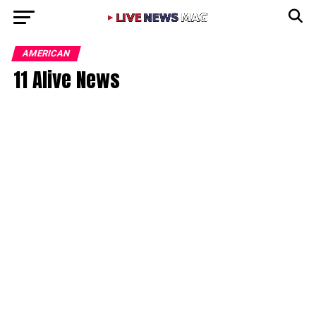
AMERICAN
11 Alive News