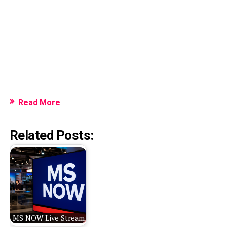
Read More
Related Posts:
MS NOW Live Stream