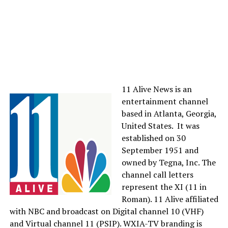
11 Alive News is an
entertainment channel
based in Atlanta, Georgia,
United States. It was
established on 30
September 1951 and
owned by Tegna, Inc. The
channel call letters
represent the XI (11 in
Roman). 11 Alive affiliated
with NBC and broadcast on Digital channel 10 (VHF)
and Virtual channel 11 (PSIP). WXIA-TV branding is