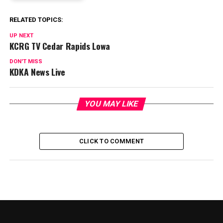
RELATED TOPICS:
UP NEXT
KCRG TV Cedar Rapids Lowa
DON'T MISS
KDKA News Live
YOU MAY LIKE
CLICK TO COMMENT